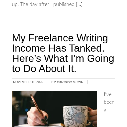
up. The day after I published
[…]
My Freelance Writing
Income Has Tanked.
Here’s What I’m Going
to Do About It.
NOVEMBER 11, 2025
BY:
498279PWPADMIN
I’ve
been
a