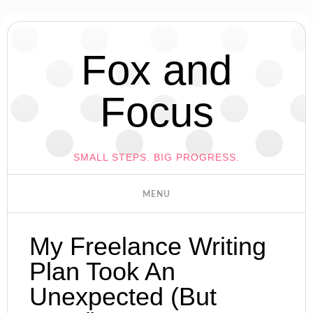
Fox and
Focus
SMALL STEPS. BIG PROGRESS.
My Freelance Writing
Plan Took An
Unexpected (But