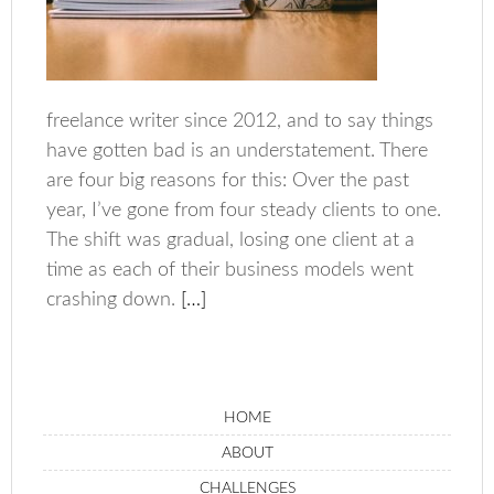
freelance writer since 2012, and to say things
have gotten bad is an understatement. There
are four big reasons for this: Over the past
year, I’ve gone from four steady clients to one.
The shift was gradual, losing one client at a
time as each of their business models went
crashing down.
[…]
HOME
ABOUT
CHALLENGES