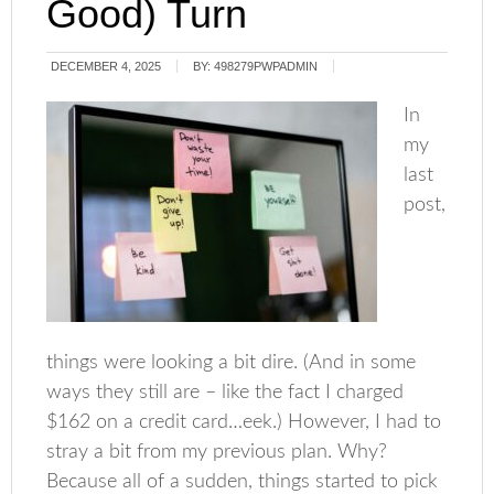
Good) Turn
DECEMBER 4, 2025
BY:
498279PWPADMIN
In
my
last
post,
things were looking a bit dire. (And in some
ways they still are – like the fact I charged
$162 on a credit card…eek.) However, I had to
stray a bit from my previous plan. Why?
Because all of a sudden, things started to pick